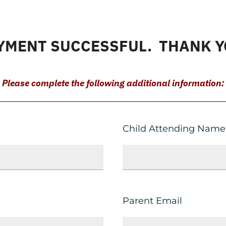
YMENT SUCCESSFUL. THANK Y
Please complete the following additional information:
Child Attending Name
Parent Email