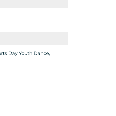
orts Day Youth Dance, I