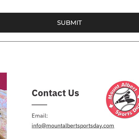
SUBMIT
Contact Us
Email:
info@mountalbertsportsday.com