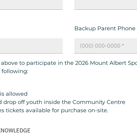
Backup Parent Phone
 above to participate in the 2026 Mount Albert Sp
following:
 is allowed
 drop off youth inside the Community Centre
 tickets available for purchase on-site.
CKNOWLEDGE