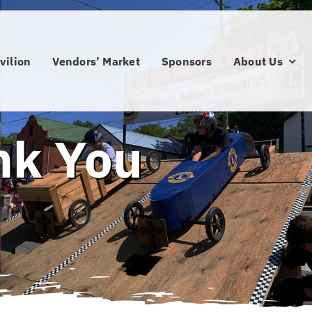
vilion
Vendors’ Market
Sponsors
About Us
nk You