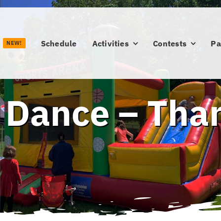
Schedule
Activities
Contests
Pa
NEW!
 Dance – Tha