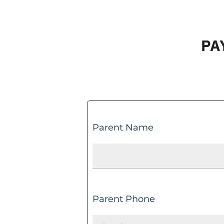
PA
Parent Name
Parent Phone