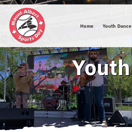
Skip
to
content
Home
Youth Dance
Youth