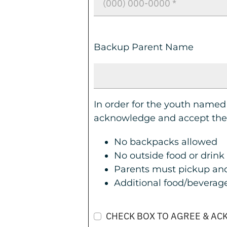
Backup Parent Name
In order for the youth named
acknowledge and accept the 
No backpacks allowed
No outside food or drink
Parents must pickup and
Additional food/beverages
CHECK BOX TO AGREE & A