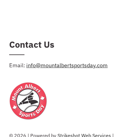
Contact Us
Email:
info@mountalbertsportsday.com
© 2026 | Powered by
Strikeshot Web Services
|