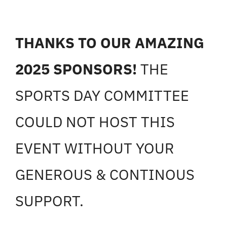
Pavilion
THANKS TO OUR AMAZING
Vendors’ Market
2025 SPONSORS!
THE
SPORTS DAY COMMITTEE
Sponsors
COULD NOT HOST THIS
About Us
EVENT WITHOUT YOUR
GENEROUS & CONTINOUS
SUPPORT.