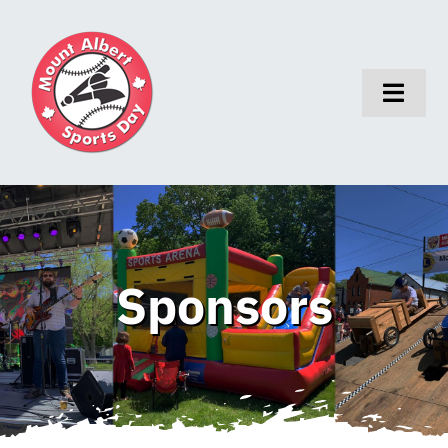
Skip
to
content
Toggl
Navig
Home
Youth Dance
NEW!
Sponsors
Schedule
Activities
Contests