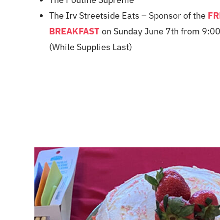
The Irv Streetside Eats
– Sponsor of the
FR
BREAKFAST
on Sunday June 7th from 9:00
(While Supplies Last)