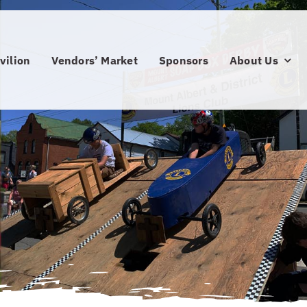
vilion
Vendors’ Market
Sponsors
About Us