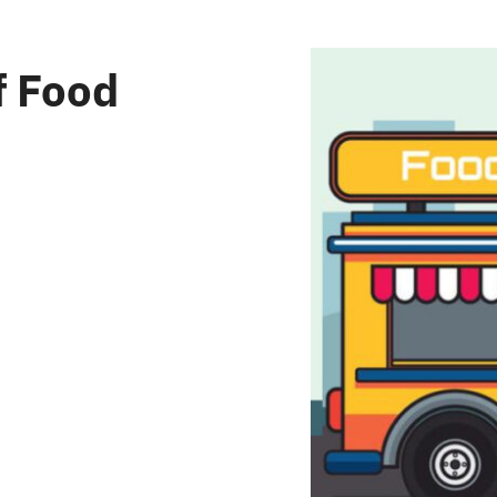
f Food