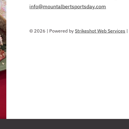
info@mountalbertsportsday.com
© 2026 | Powered by
Strikeshot Web Services