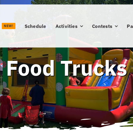
Schedule
Activities
Contests
Pa
NEW!
Food Trucks