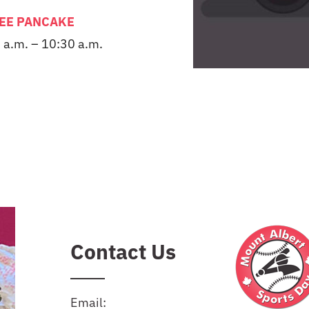
EE PANCAKE
 a.m. – 10:30 a.m.
Contact Us
Email: