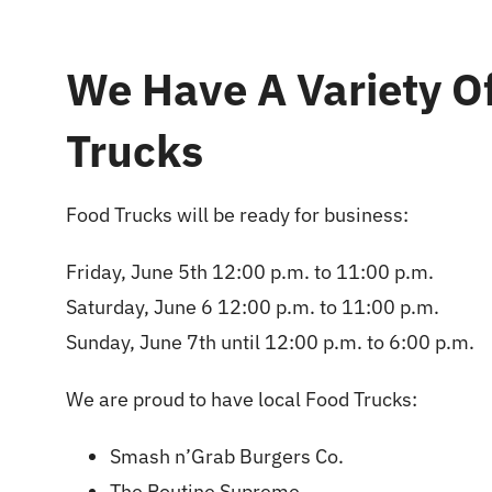
We Have A Variety O
Trucks
Food Trucks will be ready for business:
Friday, June 5th 12:00 p.m. to 11:00 p.m.
Saturday, June 6 12:00 p.m. to 11:00 p.m.
Sunday, June 7th until 12:00 p.m. to 6:00 p.m.
We are proud to have local Food Trucks:
Smash n’Grab Burgers Co.
The Poutine Supreme