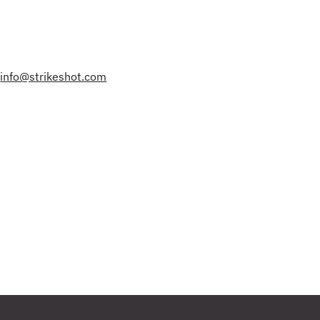
|
info@strikeshot.com