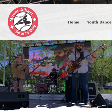
Skip
to
content
Home
Youth Dance